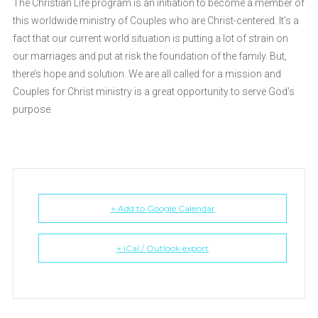
The Christian Life program is an initiation to become a member of
this worldwide ministry of Couples who are Christ-centered. It’s a
fact that our current world situation is putting a lot of strain on
our marriages and put at risk the foundation of the family. But,
there’s hope and solution. We are all called for a mission and
Couples for Christ ministry is a great opportunity to serve God’s
purpose.
+ Add to Google Calendar
+ iCal / Outlook export