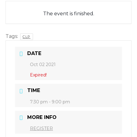
The event is finished.
Tags:
CLP
DATE
Oct 02 2021
Expired!
TIME
7:30 pm - 9:00 pm
MORE INFO
REGISTER