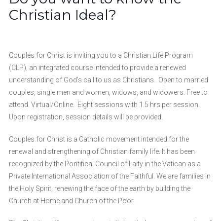
Christian Ideal?
Couples for Christ is inviting you to a Christian Life Program
(CLP), an integrated course intended to provide a renewed
understanding of God’s call to us as Christians. Open to married
couples, single men and women, widows, and widowers. Free to
attend. Virtual/Online. Eight sessions with 1.5 hrs per session.
Upon registration, session details will be provided.
Couples for Christ is a Catholic movement intended for the
renewal and strengthening of Christian family life. It has been
recognized by the Pontifical Council of Laity in the Vatican as a
Private International Association of the Faithful. We are families in
the Holy Spirit, renewing the face of the earth by building the
Church at Home and Church of the Poor.