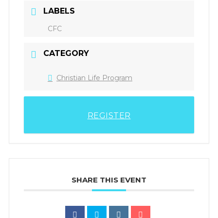
LABELS
CFC
CATEGORY
Christian Life Program
REGISTER
SHARE THIS EVENT