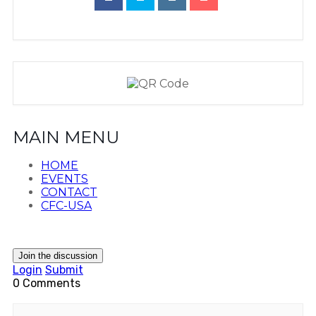
MAIN MENU
HOME
EVENTS
CONTACT
CFC-USA
Join the discussion
Login
Submit
0 Comments