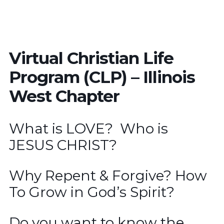
Virtual Christian Life
Program (CLP) – Illinois
West Chapter
What is LOVE? Who is
JESUS CHRIST?
Why Repent & Forgive? How
To Grow in God’s Spirit?
Do you want to know the